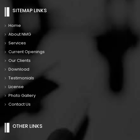
SITEMAP LINKS
Home
About NMG
Services
Current Openings
Our Clients
Download
Testimonials
License
Photo Gallery
Contact Us
OTHER LINKS