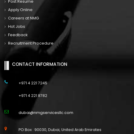
Post Resume
Apply Online
Careers at NMG
Hot Jobs
Feedback
Recruitment Procedure
CONTACT INFORMATION
+971 4 221 7245
+971 4 221 8782
dubai@nmgservicesllc.com
PO Box : 90030, Dubai, United Arab Emirates