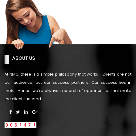
ABOUT US
At NMG, there is a simple philosophy that works - Clients are not
our audience, but our success partners. Our success lies in
theirs. Hence, we're always in search of opportunities that make
the client succeed.
-
-