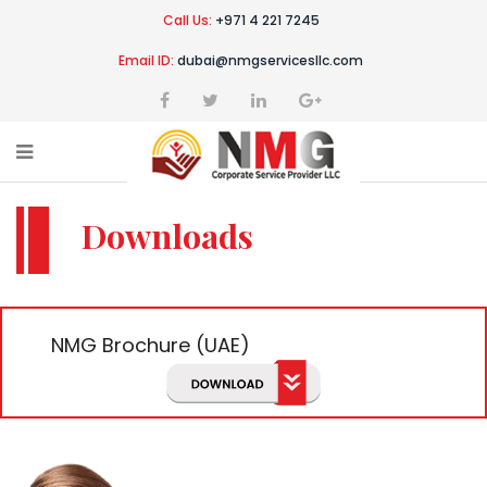
Call Us:
+971 4 221 7245
Email ID:
dubai@nmgservicesllc.com
Downloads
NMG Brochure (UAE)