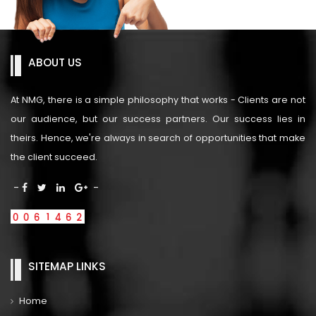
ABOUT US
At NMG, there is a simple philosophy that works - Clients are not
our audience, but our success partners. Our success lies in
theirs. Hence, we're always in search of opportunities that make
the client succeed.
-
-
SITEMAP LINKS
Home