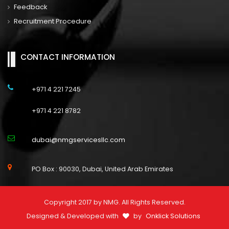
Feedback
Recruitment Procedure
CONTACT INFORMATION
+971 4 221 7245
+971 4 221 8782
dubai@nmgservicesllc.com
PO Box : 90030, Dubai, United Arab Emirates
Copyright 2017 by NMG. All Rights Reserved.
Designed & Developed with
by
Onklick Solutions