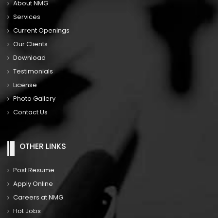
About NMG
Services
Current Openings
Our Clients
Download
Testimonials
License
Photo Gallery
Contact Us
OTHER LINKS
Post Resume
Apply Online
Careers at NMG
Hot Jobs