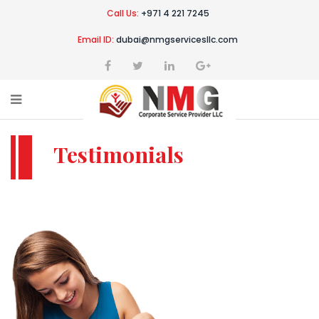
Call Us:
+971 4 221 7245
Email ID:
dubai@nmgservicesllc.com
Testimonials